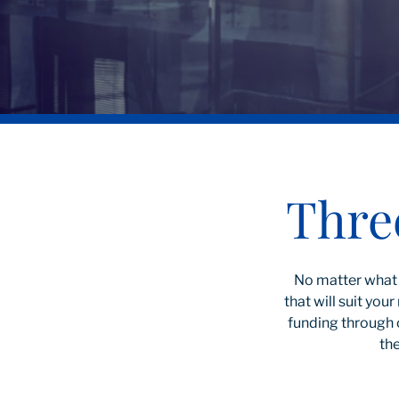
Thre
No matter what 
that will suit yo
funding through 
the