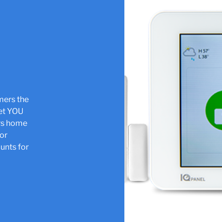
omers the
let YOU
ers home
jor
unts for