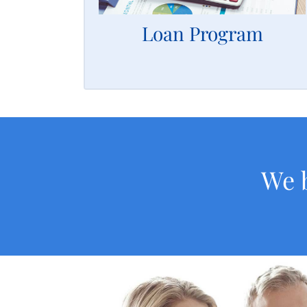
revenue.
Loan Program
LEARN MORE
We b