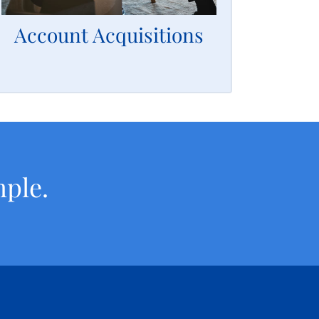
accounts simple and easy for you.
Account Acquisitions
LEARN MORE
mple.