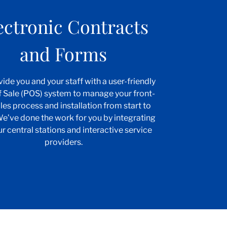
ectronic Contracts
and Forms
ide you and your staff with a user-friendly
f Sale (POS) system to manage your front-
les process and installation from start to
 We’ve done the work for you by integrating
ur central stations and interactive service
providers.