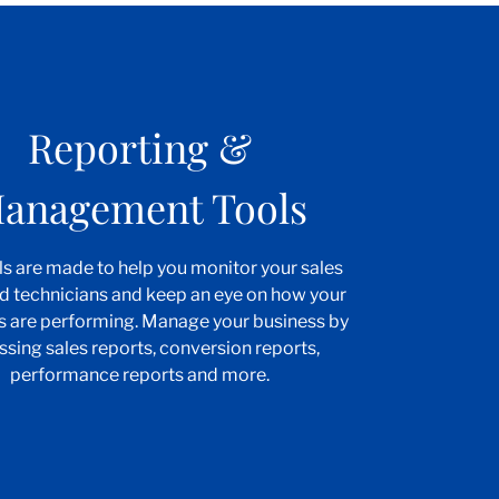
Reporting &
anagement Tools
ls are made to help you monitor your sales
d technicians and keep an eye on how your
s are performing. Manage your business by
ssing sales reports, conversion reports,
performance reports and more.