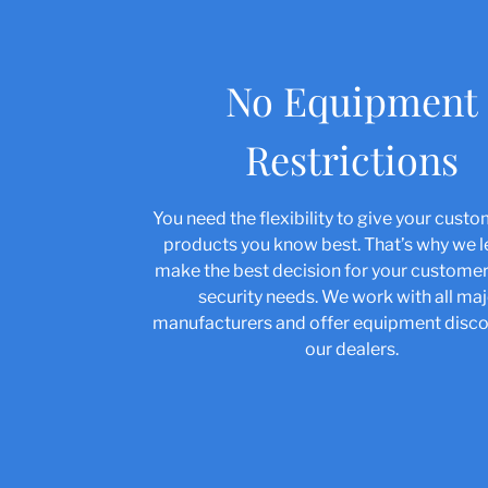
No Equipment
Restrictions
You need the flexibility to give your cust
products you know best. That’s why we 
make the best decision for your custom
security needs. We work with all ma
manufacturers and offer equipment disco
our dealers.