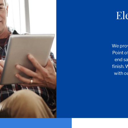
El
We prov
Point o
end sa
finish.
with o