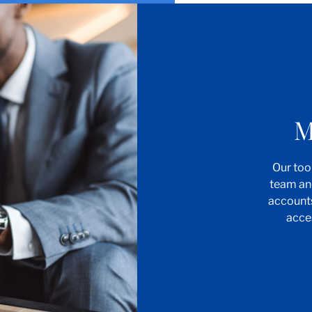
M
Our too
team an
account
acce