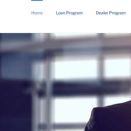
Home
Loan Program
Dealer Program