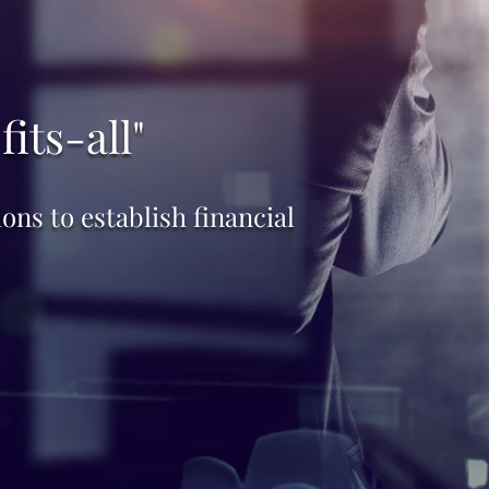
its-all"
ns to establish financial