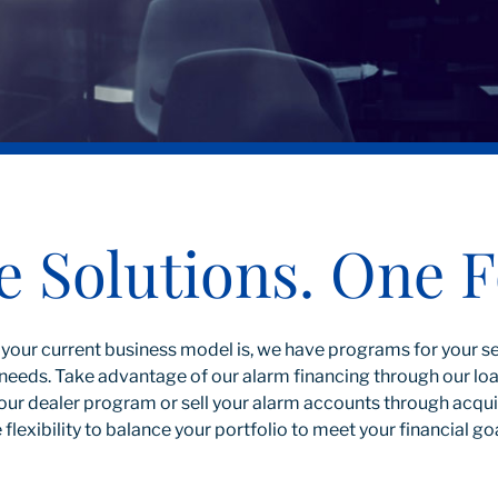
e Solutions. One F
your current business model is, we have programs for your 
ur needs. Take advantage of our alarm financing through our l
our dealer program or sell your alarm accounts through acquis
 flexibility to balance your portfolio to meet your financial go