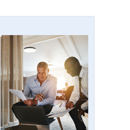
EASY BULK BUYS
Whether you’re looking to sell a few of
your residential or commercial contracts
for quick cash or maybe you’re
sunsetting your portfolio — we make
bulk purchases for your security alarm