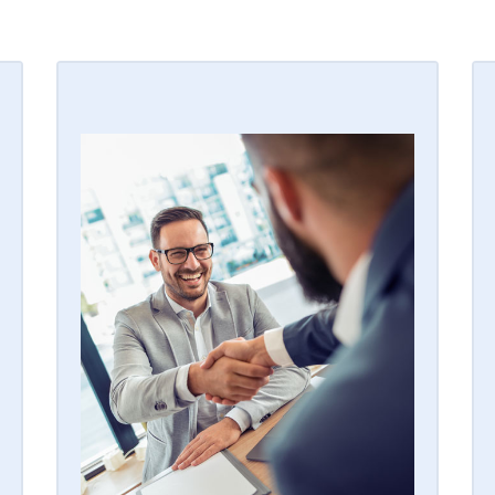
JOIN THE TEAM
With over 240,000 monitored
customers nationwide and the 5th
largest residential home security
company in the country, our security
alarm dealer program provides the