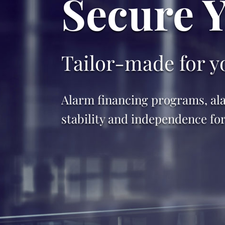
Secure 
Tailor-made for yo
Alarm financing programs, ala
stability and independence fo