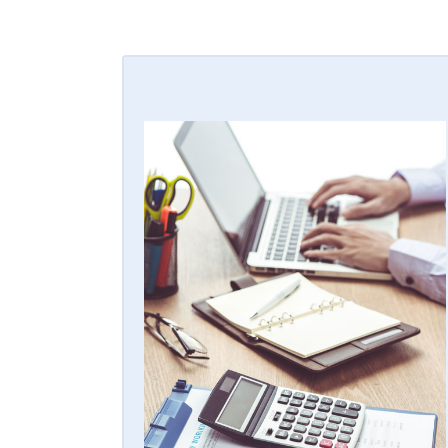
KEEP WHAT'S YOURS
Our alarm financing programs are
designed for you to get the capital you
need up front to in-house your accounts
and build equity in your company by
retaining 100% of the recurring monthly