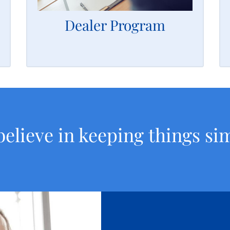
capital you need to grow your alarm
business.
Dealer Program
LEARN MORE
elieve in keeping things si