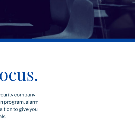
ocus.
security company
oan program, alarm
ition to give you
als.