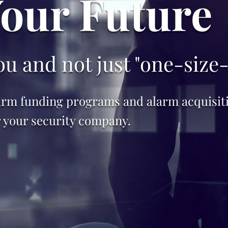
Your Future
u and not just "one-size-f
rm funding programs and alarm acquisitio
r your security company.