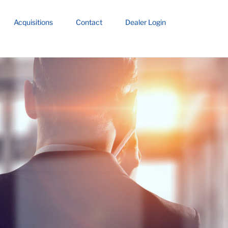
Acquisitions
Contact
Dealer Login